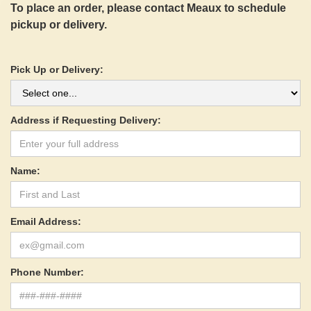
To place an order, please contact Meaux to schedule
pickup or delivery.
Pick Up or Delivery:
Address if Requesting Delivery:
Name:
Email Address:
Phone Number: