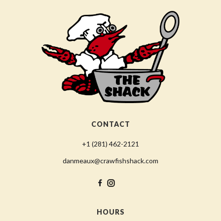
CONTACT
+1 (281) 462-2121
danmeaux@crawfishshack.com
HOURS