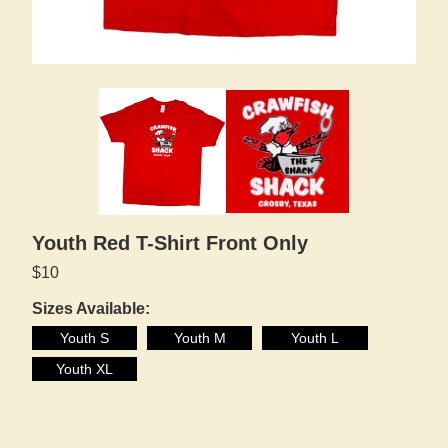
Youth Red T-Shirt Front Only
$10
Sizes Available:
Youth S
Youth M
Youth L
Youth XL