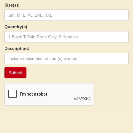
Size(s):
Quantity(s):
Description: