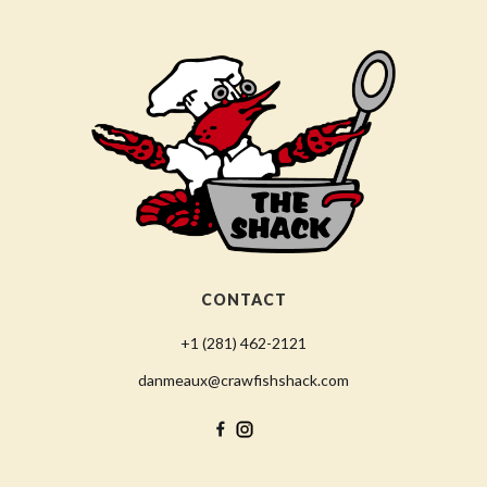
CONTACT
+1 (281) 462-2121
danmeaux@crawfishshack.com