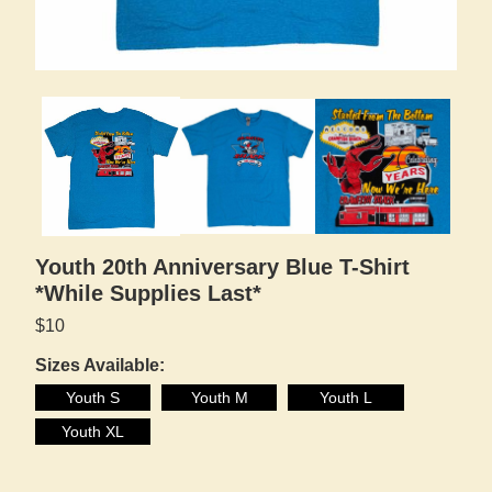
Youth 20th Anniversary Blue T-Shirt
*While Supplies Last*
$10
Sizes Available:
Youth S
Youth M
Youth L
Youth XL