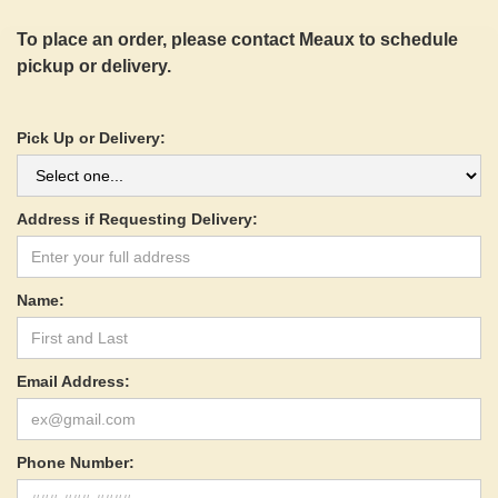
To place an order, please contact Meaux to schedule
pickup or delivery.
Pick Up or Delivery:
Address if Requesting Delivery:
Name:
Email Address:
Phone Number: