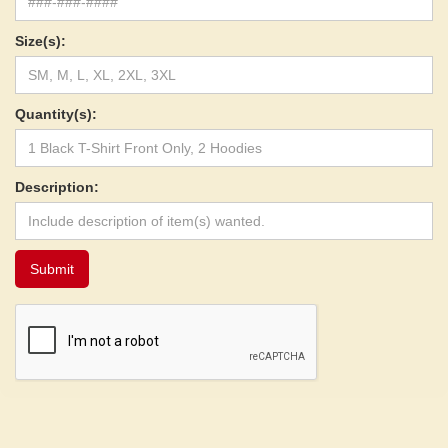
Size(s):
Quantity(s):
Description: