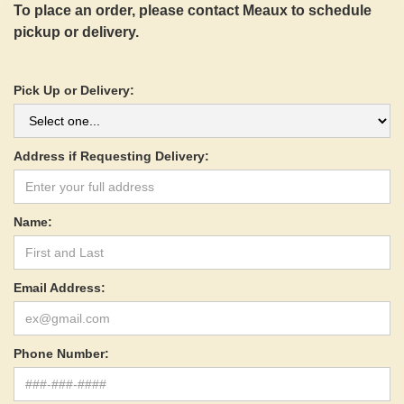
To place an order, please contact Meaux to schedule
pickup or delivery.
Pick Up or Delivery:
Address if Requesting Delivery:
Name:
Email Address:
Phone Number: