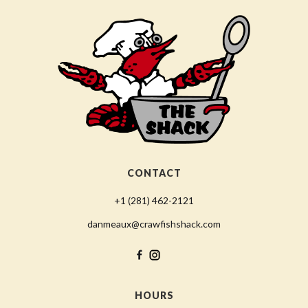
CONTACT
+1 (281) 462-2121
danmeaux@crawfishshack.com
HOURS