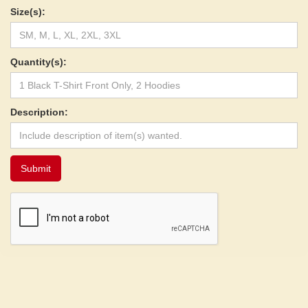
Size(s):
Quantity(s):
Description: