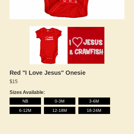
Red "I Love Jesus" Onesie
$15
Sizes Available:
NB
0-3M
3-6M
6-12M
12-18M
18-24M