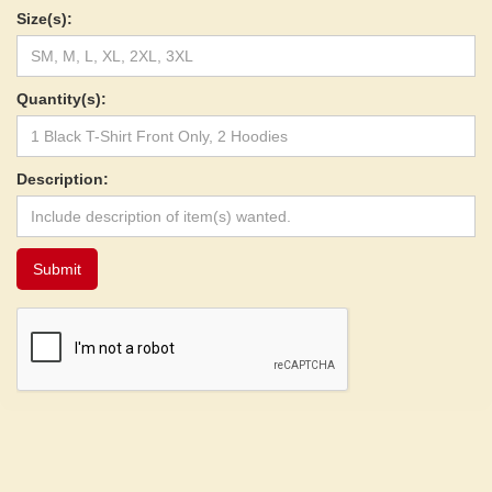
Size(s):
Quantity(s):
Description: