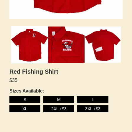
Red Fishing Shirt
$35
Sizes Available:
S
M
L
XL
2XL +$3
3XL +$3