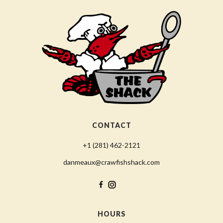
CONTACT
+1 (281) 462-2121
danmeaux@crawfishshack.com
HOURS