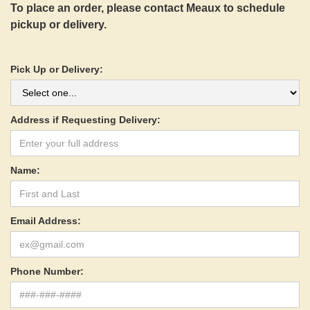
To place an order, please contact Meaux to schedule
pickup or delivery.
Pick Up or Delivery:
Address if Requesting Delivery:
Name:
Email Address:
Phone Number: