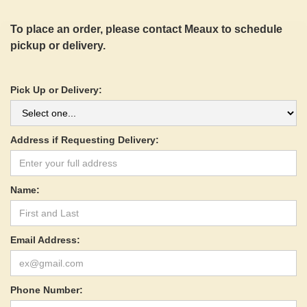
To place an order, please contact Meaux to schedule
pickup or delivery.
Pick Up or Delivery:
Address if Requesting Delivery:
Name:
Email Address:
Phone Number: