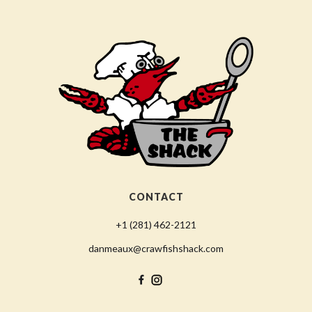
CONTACT
+1 (281) 462-2121
danmeaux@crawfishshack.com