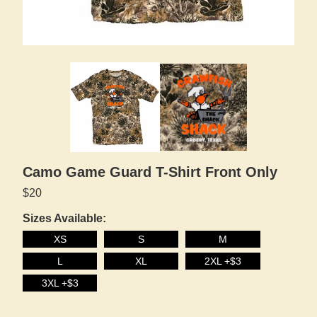
Camo Game Guard T-Shirt Front Only
$20
Sizes Available:
XS
S
M
L
XL
2XL +$3
3XL +$3