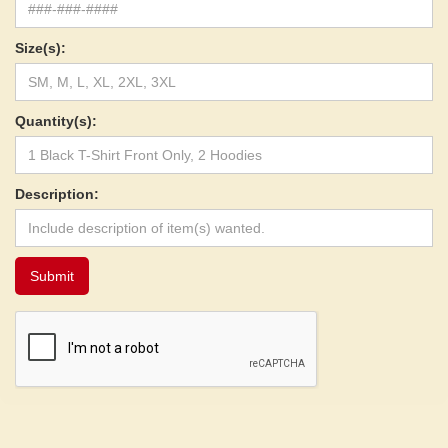
Size(s):
Quantity(s):
Description: