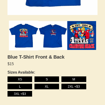
Blue T-Shirt Front & Back
$15
Sizes Available:
XS
S
M
L
XL
2XL +$3
3XL +$3