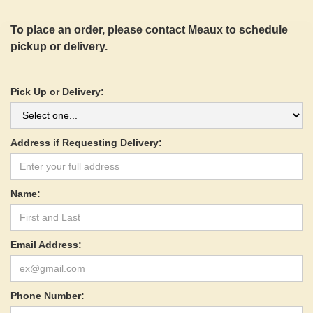
To place an order, please contact Meaux to schedule
pickup or delivery.
Pick Up or Delivery:
Address if Requesting Delivery:
Name:
Email Address:
Phone Number: