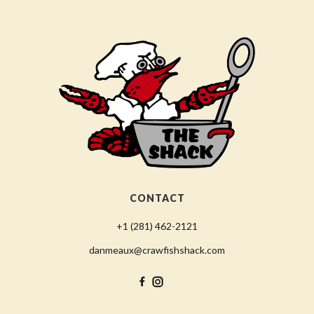
CONTACT
+1 (281) 462-2121
danmeaux@crawfishshack.com