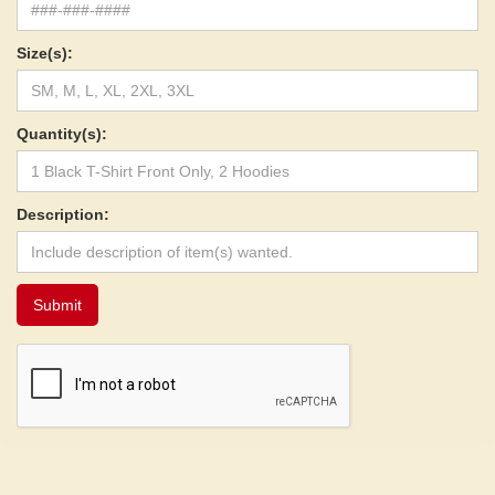
Size(s):
Quantity(s):
Description: