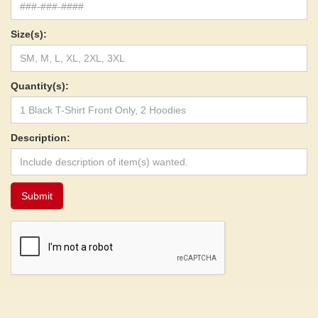
Size(s):
Quantity(s):
Description: