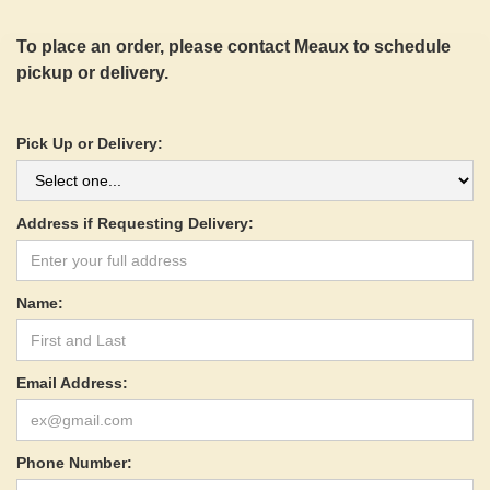
To place an order, please contact Meaux to schedule
pickup or delivery.
Pick Up or Delivery:
Address if Requesting Delivery:
Name:
Email Address:
Phone Number: