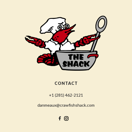
CONTACT
+1 (281) 462-2121
danmeaux@crawfishshack.com