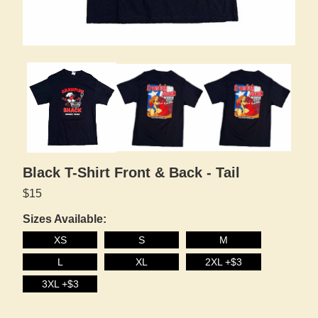
Black T-Shirt Front & Back - Tail
$15
Sizes Available:
XS
S
M
L
XL
2XL +$3
3XL +$3