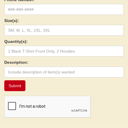
Size(s):
Quantity(s):
Description: