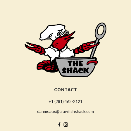
CONTACT
+1 (281) 462-2121
danmeaux@crawfishshack.com