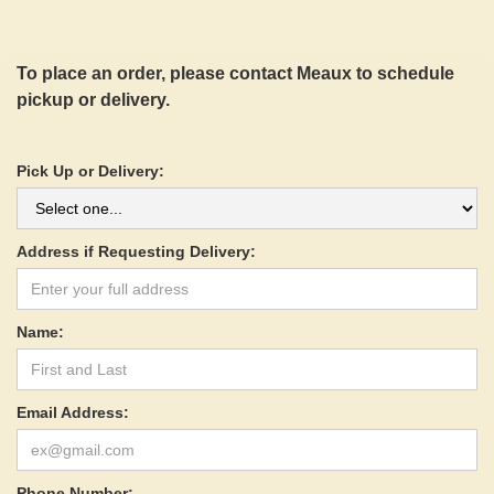
To place an order, please contact Meaux to schedule
pickup or delivery.
Pick Up or Delivery:
Address if Requesting Delivery:
Name:
Email Address:
Phone Number: