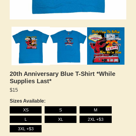
20th Anniversary Blue T-Shirt *While
Supplies Last*
$15
Sizes Available:
XS
S
M
L
XL
2XL +$3
3XL +$3